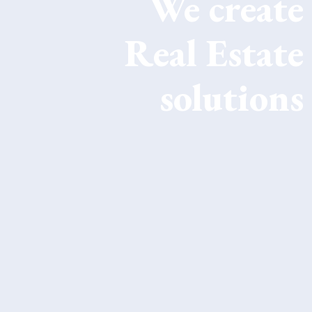
We
create
Real Estate
solutions